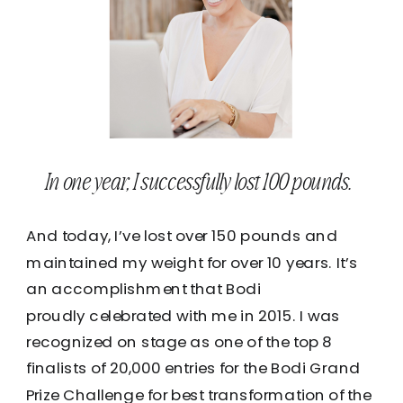
In one year, I successfully lost 100 pounds.
And today, I’ve lost over 150 pounds and
maintained my weight for over 10 years. It’s
an accomplishment that Bodi
proudly celebrated with me in 2015. I was
recognized on stage as one of the top 8
finalists of 20,000 entries for the Bodi Grand
Prize Challenge for best transformation of the