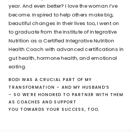
year. And even better? I love the woman I’ve
become. Inspired to help others make big,
beautiful changes in their lives too, I went on
to graduate from the Institute of Integrative
Nutrition as a Certified Integrative Nutrition
Health Coach with advanced certifications in
gut health, hormone health, and emotional
eating.
BODI WAS A CRUCIAL PART OF MY
TRANSFORMATION – AND MY HUSBAND’S
– SO WE’RE HONORED TO PARTNER WITH THEM
AS COACHES AND SUPPORT
YOU TOWARDS YOUR SUCCESS, TOO.