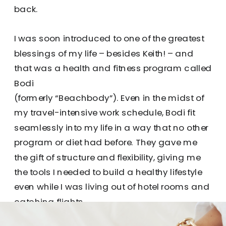
back.
I was soon introduced to one of the greatest
blessings of my life – besides Keith! – and
that was a health and fitness program called
Bodi
(formerly “Beachbody”). Even in the midst of
my travel-intensive work schedule, Bodi fit
seamlessly into my life in a way that no other
program or diet had before. They gave me
the gift of structure and flexibility, giving me
the tools I needed to build a healthy lifestyle
even while I was living out of hotel rooms and
catching flights.