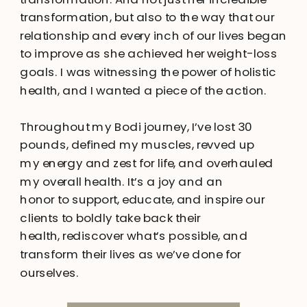
transformation, but also to the way that our
relationship and every inch of our lives began
to improve as she achieved her weight-loss
goals. I was witnessing the power of holistic
health, and I wanted a piece of the action.
Throughout my Bodi journey, I’ve lost 30
pounds, defined my muscles, revved up
my energy and zest for life, and overhauled
my overall health. It’s a joy and an
honor to support, educate, and inspire our
clients to boldly take back their
health, rediscover what’s possible, and
transform their lives as we’ve done for
ourselves.