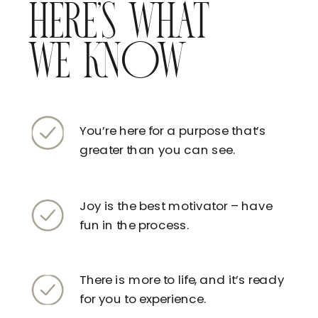
HERE’S WHAT
WE KNOW
You’re here for a purpose that’s
greater than you can see.
Joy is the best motivator – have
fun in the process.
There is more to life, and it’s ready
for you to experience.