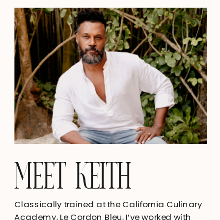
MEET KEITH
Classically trained at the California Culinary
Academy, Le Cordon Bleu, I’ve worked with