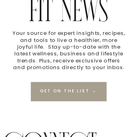
FIT NEWS
Your source for expert insights, recipes,
and tools to live a healthier, more
joyful life. Stay up-to-date with the
latest wellness, business and lifestyle
trends. Plus, receive exclusive offers
and promotions directly to your inbox.
GET ON THE LIST →