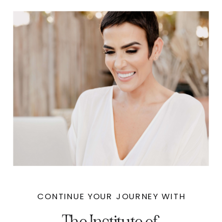
CONTINUE YOUR JOURNEY WITH