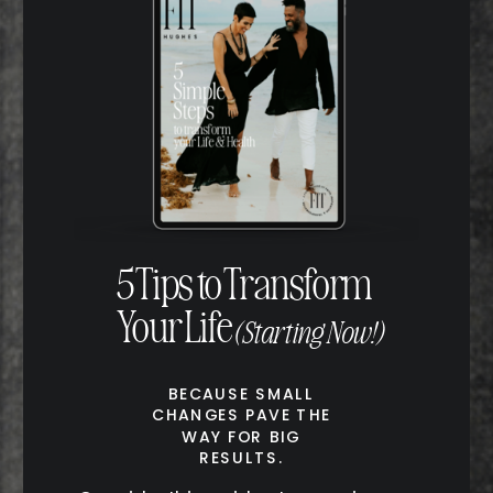
5 Tips to Transform
Your Life
(Starting Now!)
BECAUSE SMALL
CHANGES PAVE THE
WAY FOR BIG
RESULTS.