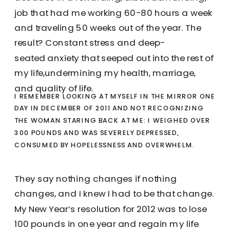
job that had me working 60-80 hours a week
and traveling 50 weeks out of the year. The
result? Constant stress and deep-
seated anxiety that seeped out into the rest of
my life,undermining my health, marriage,
and quality of life.
I REMEMBER LOOKING AT MYSELF IN THE MIRROR ONE
DAY IN DECEMBER OF 2011 AND NOT RECOGNIZING
THE WOMAN STARING BACK AT ME: I WEIGHED OVER
300 POUNDS AND WAS SEVERELY DEPRESSED,
CONSUMED BY HOPELESSNESS AND OVERWHELM.
They say nothing changes if nothing
changes, and I knew I had to be that change.
My New Year’s resolution for 2012 was to lose
100 pounds in one year and regain my life