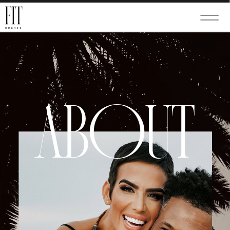
ABOUT