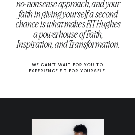
no-nonsense approach, and your
faith in giving yourself a second
chance is what makes FIT Hughes
a powerhouse of Faith,
Inspiration, and Transformation.
WE CAN’T WAIT FOR YOU TO
EXPERIENCE FIT FOR YOURSELF.