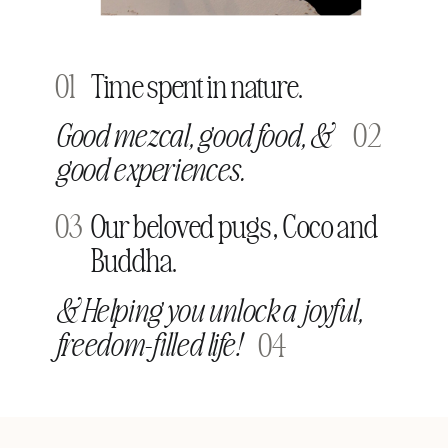
01
Time spent in nature.
Good mezcal, good food, &
02
good experiences.
03
Our beloved pugs, Coco and
Buddha.
& Helping you unlock a joyful,
freedom-filled life!
04