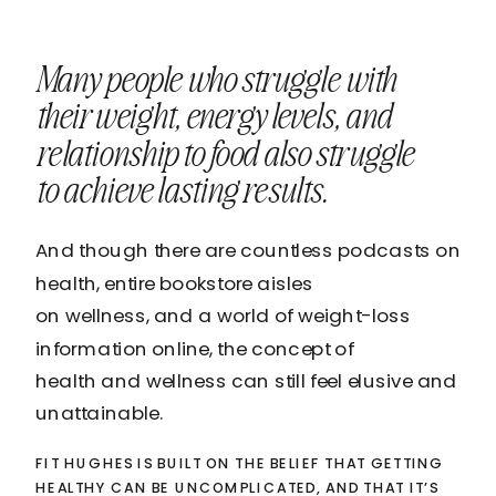
Many people who struggle with
their weight, energy levels, and
relationship to food also struggle
to achieve lasting results.
And though there are countless podcasts on
health, entire bookstore aisles
on wellness, and a world of weight-loss
information online, the concept of
health and wellness can still feel elusive and
unattainable.
FIT HUGHES IS BUILT ON THE BELIEF THAT GETTING
HEALTHY CAN BE UNCOMPLICATED, AND THAT IT’S