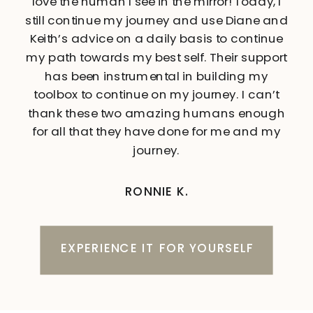
love the human I see in the mirror! Today, I
still continue my journey and use Diane and
Keith’s advice on a daily basis to continue
my path towards my best self. Their support
has been instrumental in building my
toolbox to continue on my journey. I can’t
thank these two amazing humans enough
for all that they have done for me and my
journey.
RONNIE K.
EXPERIENCE IT FOR YOURSELF