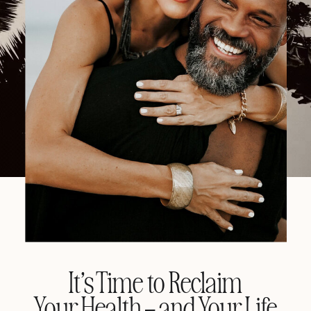
It’s Time to Reclaim
Your Health – and Your Life