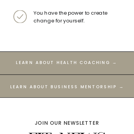
You have the power to create
change for yourself.
LEARN ABOUT HEALTH COACHING →
LEARN ABOUT BUSINESS MENTORSHIP →
JOIN OUR NEWSLETTER