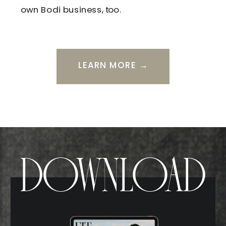
own Bodi business, too.
LEARN MORE →
DOWNLOAD