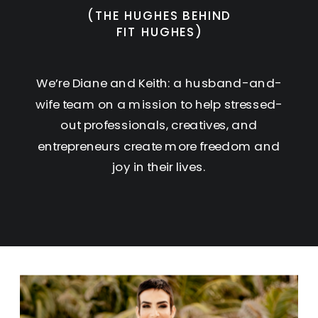
(THE HUGHES BEHIND
FIT HUGHES)
We’re Diane and Keith: a husband-and-
wife team on a mission to help stressed-
out professionals, creatives, and
entrepreneurs create more freedom and
joy in their lives.