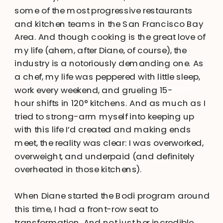
some of the most progressive restaurants
and kitchen teams in the San Francisco Bay
Area. And though cooking is the great love of
my life (ahem, after Diane, of course), the
industry is a notoriously demanding one. As
a chef, my life was peppered with little sleep,
I’m a professional chef, health coach, and adventure-
work every weekend, and grueling 15-
seeker. Fueled by laughter, adventure, and good craft
hour shifts in 120° kitchens. And as much as I
beer, I believe that fun and flavor are integral to
tried to strong-arm myself into keeping up
wellness.
with this life I’d created and making ends
meet, the reality was clear: I was overworked,
overweight, and underpaid (and definitely
overheated in those kitchens).
When Diane started the Bodi program around
this time, I had a front-row seat to
transformation. And not just her incredible