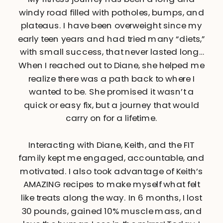
windy road filled with potholes, bumps, and
plateaus. I have been overweight since my
early teen years and had tried many “diets,”
with small success, that never lasted long…
When I reached out to Diane, she helped me
realize there was a path back to where I
wanted to be. She promised it wasn’t a
quick or easy fix, but a journey that would
carry on for a lifetime.
Interacting with Diane, Keith, and the FIT
family kept me engaged, accountable, and
motivated. I also took advantage of Keith’s
AMAZING recipes to make myself what felt
like treats along the way. In 6 months, I lost
30 pounds, gained 10% muscle mass, and