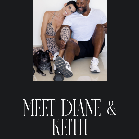
MEET DIANE &
KEITH