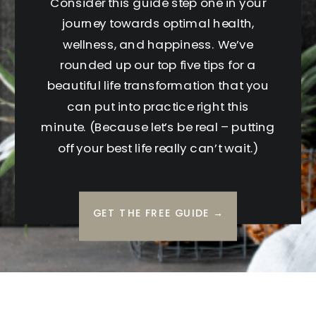
Consider this guide step one in your
journey towards optimal health,
wellness, and happiness. We’ve
rounded up our top five tips for a
beautiful life transformation that you
can put into practice right this
minute. (Because let’s be real – putting
off your best life really can’t wait.)
GET THE FREE GUIDE →