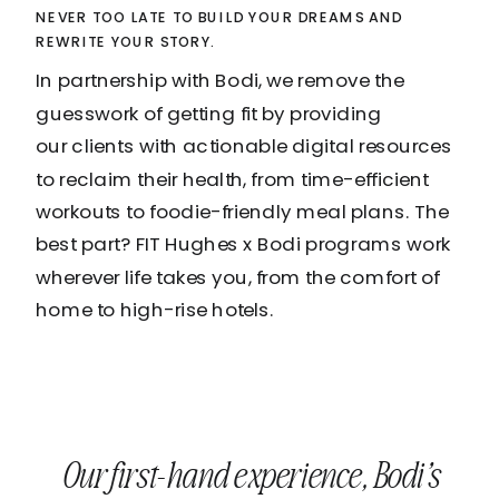
NEVER TOO LATE TO BUILD YOUR DREAMS AND
REWRITE YOUR STORY.
In partnership with Bodi, we remove the
guesswork of getting fit by providing
our clients with actionable digital resources
to reclaim their health, from time-efficient
workouts to foodie-friendly meal plans. The
best part? FIT Hughes x Bodi programs work
wherever life takes you, from the comfort of
home to high-rise hotels.
Our first-hand experience, Bodi’s