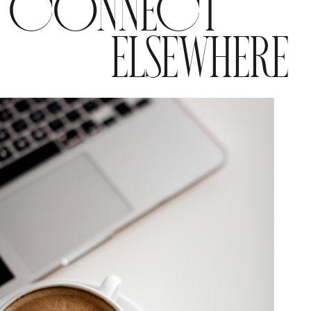
CONNECT
ELSEWHERE