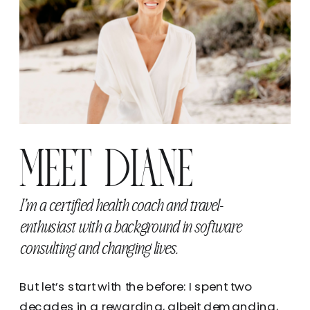
MEET DIANE
I’m a certified health coach and travel-
enthusiast with a background in software
consulting and changing lives.
But let’s start with the before: I spent two
decades in a rewarding, albeit demanding,