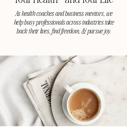
As health coaches and business mentors, we
help busy professionals across industries take
back their lives, find freedom, & pursue joy.