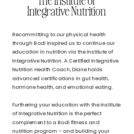
The Institute of
Integrative Nutrition
Recommitting to our physical health
through Bodi inspired us to continue our
education in nutrition via the Institute of
Integrative Nutrition. A Certified Integrative
Nutrition Health Coach, Diane holds
advanced certifications in gut health,
hormone health, and emotional eating.
Furthering your education with the Institute
of Integrative Nutrition is the perfect
complement to a Bodi fitness and
nutrition program – and building your