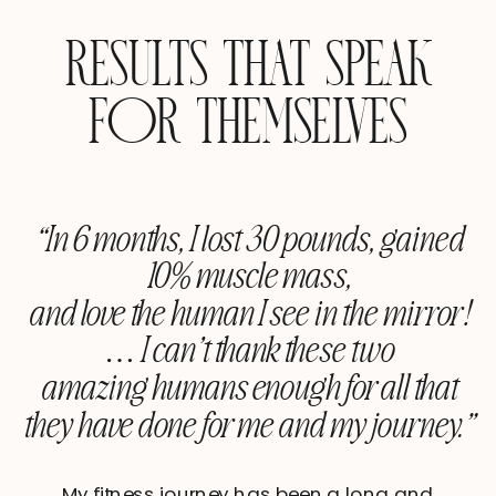
RESULTS THAT SPEAK
FOR THEMSELVES
“In 6 months, I lost 30 pounds, gained
10% muscle mass,
and love the human I see in the mirror!
… I can’t thank these two
amazing humans enough for all that
they have done for me and my journey.”
My fitness journey has been a long and