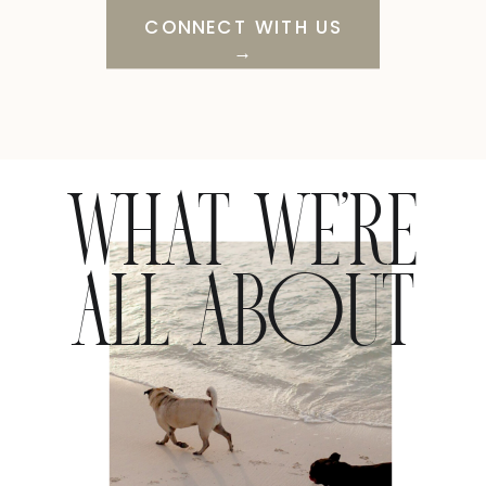
CONNECT WITH US
→
WHAT WE’RE
ALL ABOUT