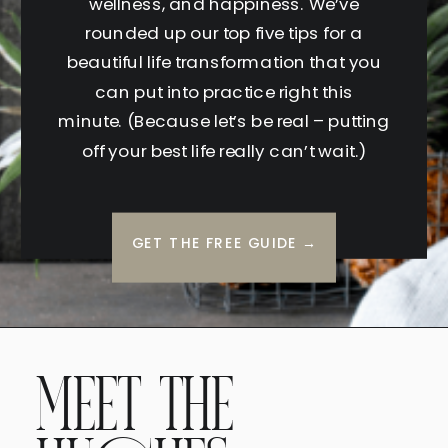
wellness, and happiness. We’ve
rounded up our top five tips for a
beautiful life transformation that you
can put into practice right this
minute. (Because let’s be real – putting
off your best life really can’t wait.)
GET THE FREE GUIDE →
MEET THE