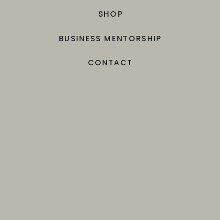
SHOP
BUSINESS MENTORSHIP
CONTACT