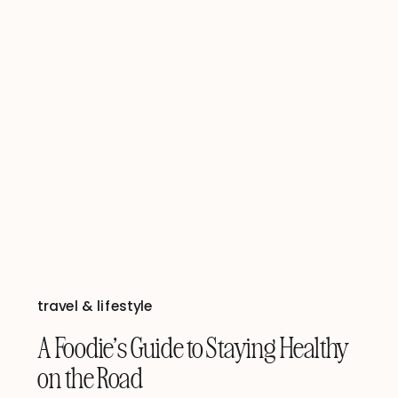
travel & lifestyle
A Foodie’s Guide to Staying Healthy
on the Road