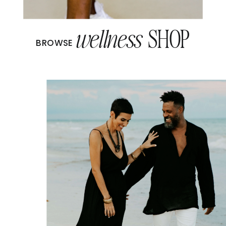
wellness
SHOP
BROWSE