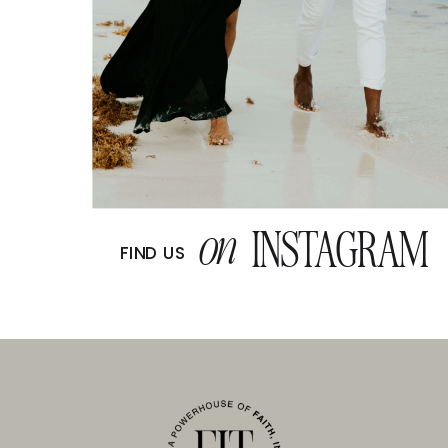
on
INSTAGRAM
FIND US