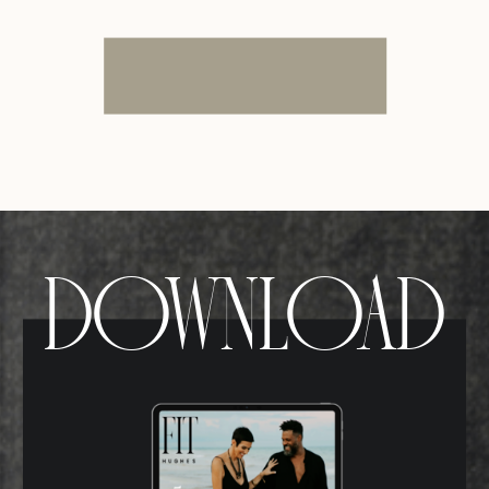
DOWNLOAD