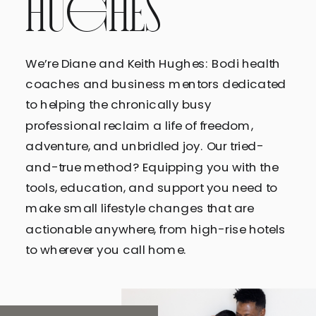
HUGHES
We’re Diane and Keith Hughes: Bodi health
coaches and business mentors dedicated
to helping the chronically busy
professional reclaim a life of freedom,
adventure, and unbridled joy. Our tried-
and-true method? Equipping you with the
tools, education, and support you need to
make small lifestyle changes that are
actionable anywhere, from high-rise hotels
to wherever you call home.