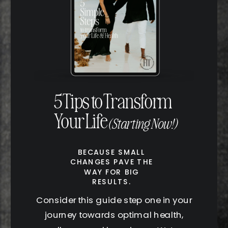
5 Tips to Transform
Your Life
(Starting Now!)
BECAUSE SMALL
CHANGES PAVE THE
WAY FOR BIG
RESULTS.
Consider this guide step one in your
journey towards optimal health,