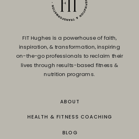
FIT Hughes is a powerhouse of faith,
inspiration, & transformation, inspiring
on-the-go professionals to reclaim their
lives through results-based fitness &
nutrition programs.
ABOUT
HEALTH & FITNESS COACHING
BLOG