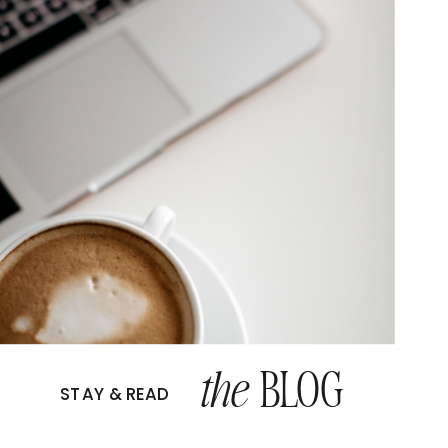
the
BLOG
STAY & READ