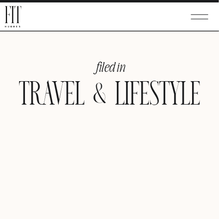
filed in
TRAVEL & LIFESTYLE