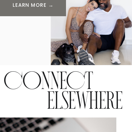
LEARN MORE →
CONNECT
ELSEWHERE